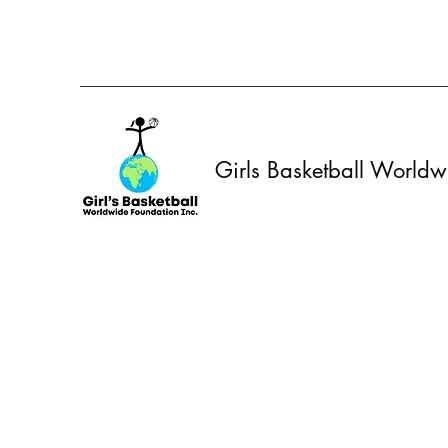
Girls Basketball World