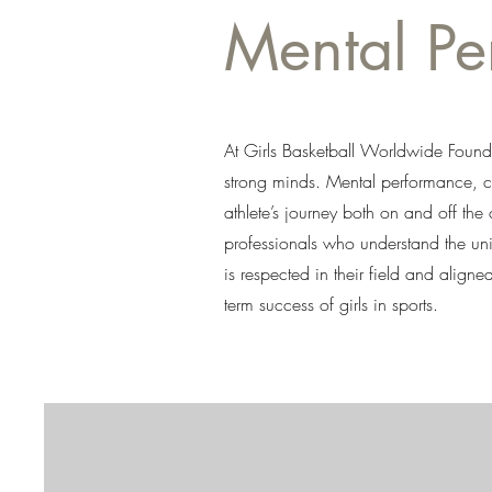
Mental P
At Girls Basketball Worldwide Founda
strong minds. Mental performance, co
athlete’s journey both on and off the
professionals who understand the uni
is respected in their field and align
term success of girls in sports.