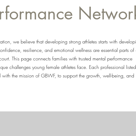
erformance Networ
tion, we believe that developing strong athletes starts with develop
nfidence, resilience, and emotional wellness are essential parts of
 court. This page connects families with trusted mental performance
que challenges young female athletes face. Each professional listed
ed with the mission of GBWF, to support the growth, well-being, and 