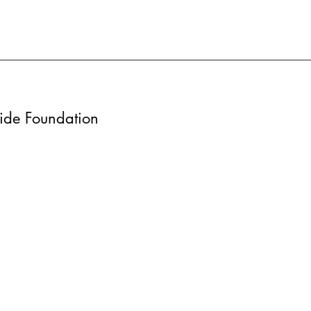
wide Foundation