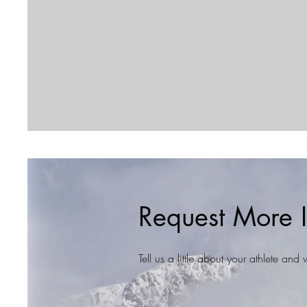
Request More I
Tell us a little about your athlete an