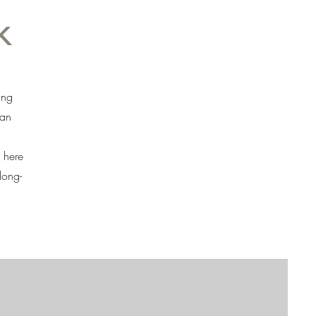
k
ing
 an
 here
long-