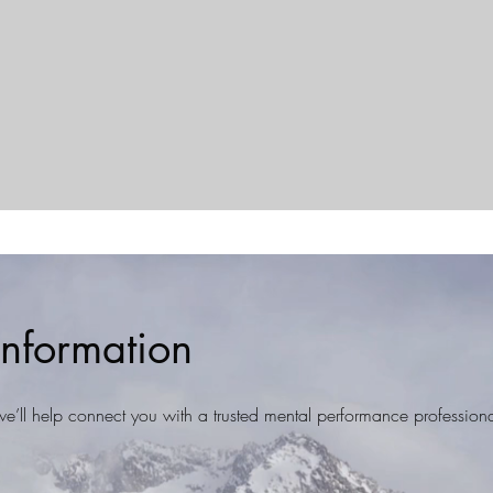
nformation
d we’ll help connect you with a trusted mental performance professiona