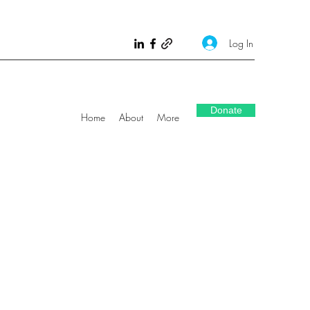
Log In
Donate
Home
About
More